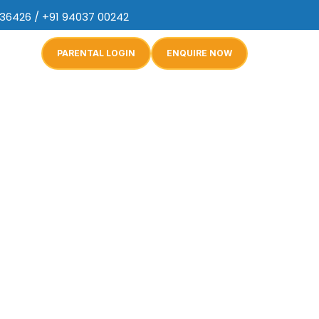
 36426 / +91 94037 00242
PARENTAL LOGIN
ENQUIRE NOW