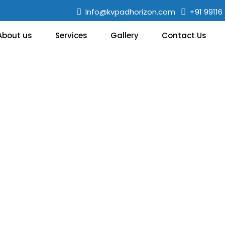
Info@kvpadhorizon.com
+91 99116
About us
Services
Gallery
Contact Us